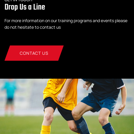
Drop Us a Line
For more information on our training programs and events please
do not hesitate to contact us
CONTACT US