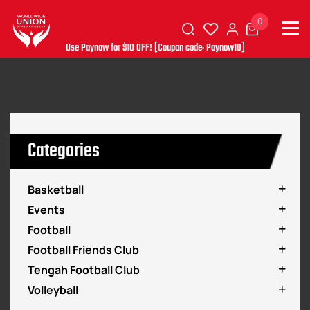
0
Use Paynow for $10 OFF! [Coupon code: Paynow10]
Categories
Basketball
Events
Football
Football Friends Club
Tengah Football Club
Volleyball