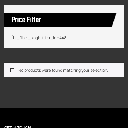
Price Filter
[br_filter_single filter_id=448]
No products were found matching your selection.
GET IN TOUCH