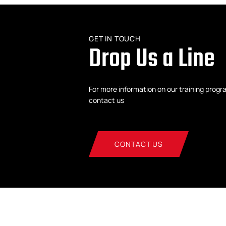
GET IN TOUCH
Drop Us a Line
For more information on our training progr
contact us
CONTACT US