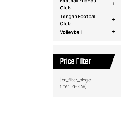
Football Friends
Club
Tengah Football
Club
Volleyball
Price Filter
[br_filter_single
filter_id=448]