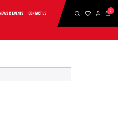
0
NEWS & EVENTS
CONTACT US