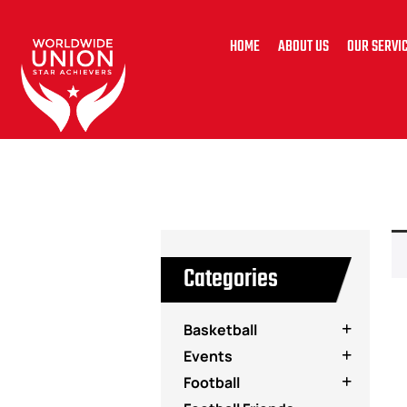
HOME
ABOUT US
OUR SERVI
Categories
Basketball
Events
Football