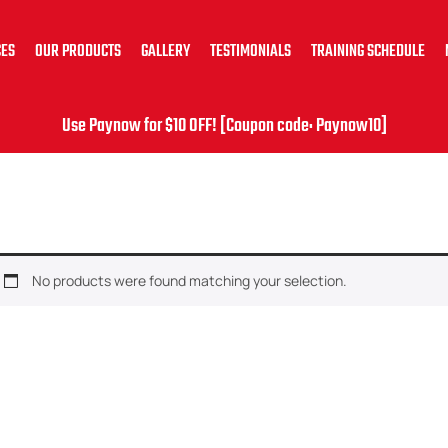
CES
OUR PRODUCTS
GALLERY
TESTIMONIALS
TRAINING SCHEDULE
Use Paynow for $10 OFF! [Coupon code: Paynow10]
No products were found matching your selection.