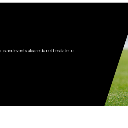
ams and events please do not hesitate to