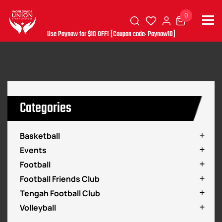
0
Use Paynow for $10 OFF! [Coupon code: Paynow10]
Categories
Basketball
Events
Football
Football Friends Club
Tengah Football Club
Volleyball