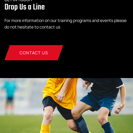
Drop Us a Line
For more information on our training programs and events please
do not hesitate to contact us
CONTACT US