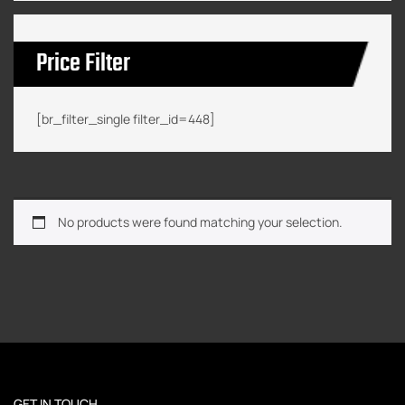
Price Filter
[br_filter_single filter_id=448]
No products were found matching your selection.
GET IN TOUCH