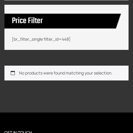
Price Filter
[br_filter_single filter_id=448]
No products were found matching your selection.
GET IN TOUCH