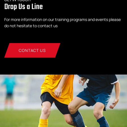
Drop Us a Line
For more information on our training programs and events please
do not hesitate to contact us
CONTACT US