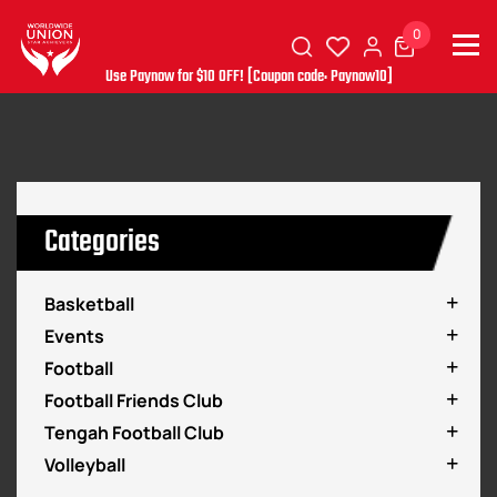
0
Use Paynow for $10 OFF! [Coupon code: Paynow10]
Categories
Basketball
Events
Football
Football Friends Club
Tengah Football Club
Volleyball