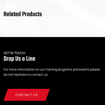
Related Products
GET IN TOUCH
Drop Us a Line
For more information on our training programs and events please
do not hesitate to contact us
CONTACT US