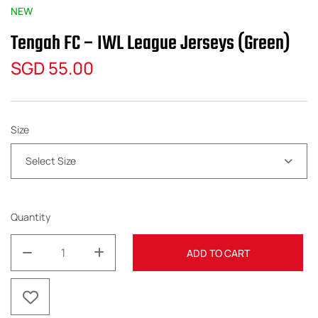
NEW
Tengah FC – IWL League Jerseys (Green)
SGD
55.00
Size
Select Size
Quantity
ADD TO CART