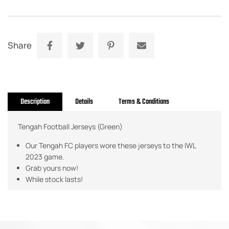
Share
Description
Details
Terms & Conditions
Tengah Football Jerseys (Green)
Our Tengah FC players wore these jerseys to the IWL
2023 game.
Grab yours now!
While stock lasts!