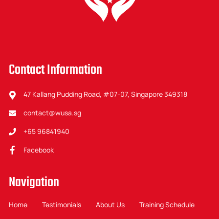
Contact Information
47 Kallang Pudding Road, #07-07, Singapore 349318
contact@wusa.sg
+65 96841940
Facebook
Navigation
Home
Testimonials
About Us
Training Schedule