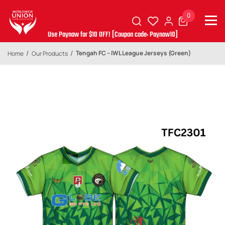
0
Use Paynow for $10 OFF! [Coupon code: Paynow10]
Tengah FC – IWL League Jerseys (Green)
Home
Our Products