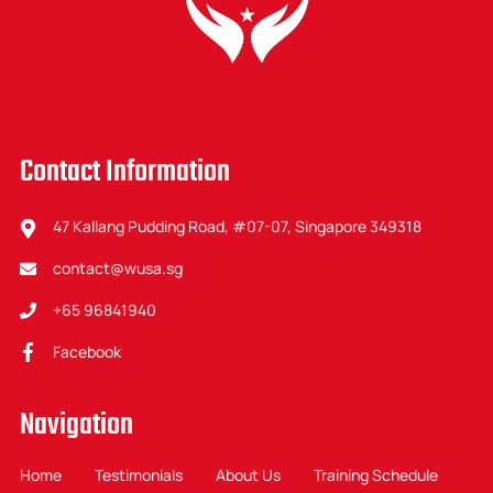
Contact Information
47 Kallang Pudding Road, #07-07, Singapore 349318
contact@wusa.sg
+65 96841940
Facebook
Navigation
Home
Testimonials
About Us
Training Schedule