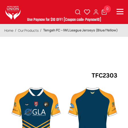
0
Use Paynow for $10 OFF! [Coupon code: Paynow10]
Tengah FC – IWL League Jerseys (Blue/Yellow)
Home
Our Products