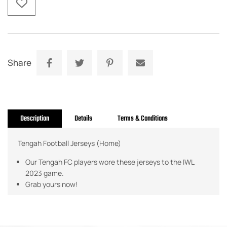
Share
Description
Details
Terms & Conditions
Tengah Football Jerseys (Home)
Our Tengah FC players wore these jerseys to the IWL
2023 game.
Grab yours now!