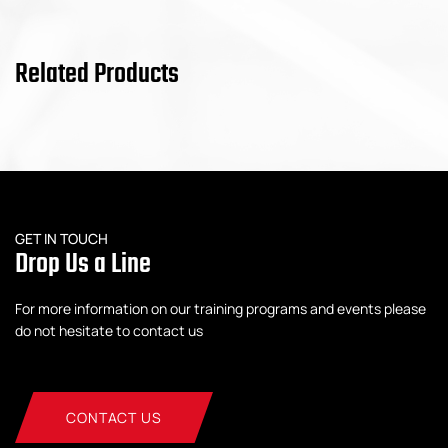
Related Products
GET IN TOUCH
Drop Us a Line
For more information on our training programs and events please
do not hesitate to contact us
CONTACT US