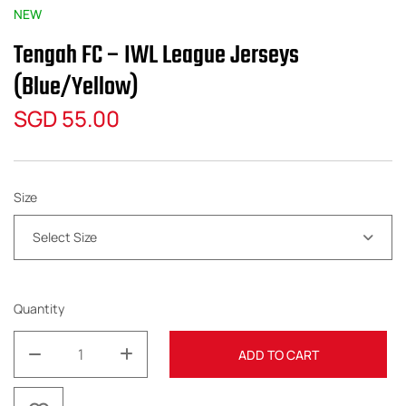
NEW
Tengah FC – IWL League Jerseys
(Blue/Yellow)
SGD
55.00
Size
Select Size
Quantity
ADD TO CART